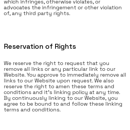
which infringes, otherwise violates, or
advocates the infringement or other violation
of, any third party rights.
Reservation of Rights
We reserve the right to request that you
remove all links or any particular link to our
Website. You approve to immediately remove all
links to our Website upon request. We also
reserve the right to amen these terms and
conditions and it's linking policy at any time.
By continuously linking to our Website, you
agree to be bound to and follow these linking
terms and conditions.