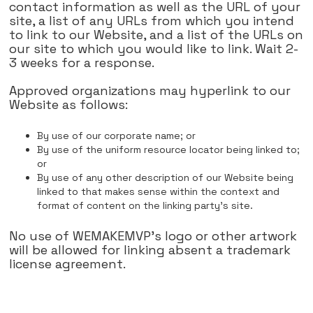
contact information as well as the URL of your
site, a list of any URLs from which you intend
to link to our Website, and a list of the URLs on
our site to which you would like to link. Wait 2-
3 weeks for a response.
Approved organizations may hyperlink to our
Website as follows:
By use of our corporate name; or
By use of the uniform resource locator being linked to;
or
By use of any other description of our Website being
linked to that makes sense within the context and
format of content on the linking party's site.
No use of WEMAKEMVP's logo or other artwork
will be allowed for linking absent a trademark
license agreement.