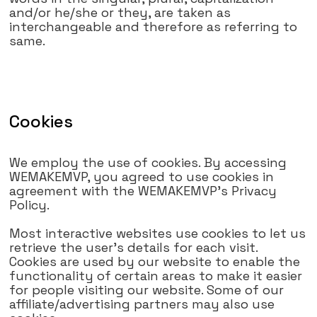
and/or he/she or they, are taken as
interchangeable and therefore as referring to
same.
Cookies
We employ the use of cookies. By accessing
WEMAKEMVP, you agreed to use cookies in
agreement with the WEMAKEMVP's Privacy
Policy.
Most interactive websites use cookies to let us
retrieve the user's details for each visit.
Cookies are used by our website to enable the
functionality of certain areas to make it easier
for people visiting our website. Some of our
affiliate/advertising partners may also use