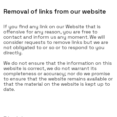
Removal of links from our website
If you find any link on our Website that is
offensive for any reason, you are free to
contact and inform us any moment. We will
consider requests to remove links but we are
not obligated to or so or to respond to you
directly.
We do not ensure that the information on this
website is correct, we do not warrant its
completeness or accuracy; nor do we promise
to ensure that the website remains available or
that the material on the website is kept up to
date.