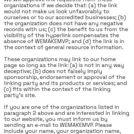
organizations if we decide that: (a) the link
would not make us look unfavorably to
ourselves or to our accredited businesses; (b)
the organization does not have any negative
records with us; (c) the benefit to us from the
visibility of the hyperlink compensates the
absence of WEMAKEMVP; and (d) the link is in
the context of general resource information.
These organizations may link to our home
page so long as the link: (a) is not in any way
deceptive; (b) does not falsely imply
sponsorship, endorsement or approval of the
linking party and its products or services; and
(c) fits within the context of the linking
party's site.
If you are one of the organizations listed in
paragraph 2 above and are interested in linking
to our website, you must inform us by
sending an e-mail to WEMAKEMVP. Please
include your name, your organization name,