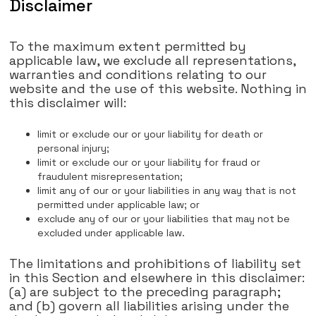
Disclaimer
To the maximum extent permitted by
applicable law, we exclude all representations,
warranties and conditions relating to our
website and the use of this website. Nothing in
this disclaimer will:
limit or exclude our or your liability for death or
personal injury;
limit or exclude our or your liability for fraud or
fraudulent misrepresentation;
limit any of our or your liabilities in any way that is not
permitted under applicable law; or
exclude any of our or your liabilities that may not be
excluded under applicable law.
The limitations and prohibitions of liability set
in this Section and elsewhere in this disclaimer:
(a) are subject to the preceding paragraph;
and (b) govern all liabilities arising under the