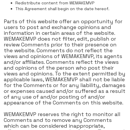
Redistribute content from WEMAKEMVP
This Agreement shall begin on the date hereof.
Parts of this website offer an opportunity for
users to post and exchange opinions and
information in certain areas of the website.
WEMAKEMVP does not filter, edit, publish or
review Comments prior to their presence on
the website. Comments do not reflect the
views and opinions of WEMAKEMVP, its agents
and/or affiliates. Comments reflect the views
and opinions of the person who post their
views and opinions. To the extent permitted by
applicable laws, WEMAKEMVP shall not be liable
for the Comments or for any liability, damages
or expenses caused and/or suffered as a result
of any use of and/or posting of and/or
appearance of the Comments on this website.
WEMAKEMVP reserves the right to monitor all
Comments and to remove any Comments
which can be considered inappropriate,