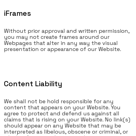
iFrames
Without prior approval and written permission,
you may not create frames around our
Webpages that alter in any way the visual
presentation or appearance of our Website.
Content Liability
We shall not be hold responsible for any
content that appears on your Website. You
agree to protect and defend us against all
claims that is rising on your Website. No link(s)
should appear on any Website that may be
interpreted as libelous, obscene or criminal, or