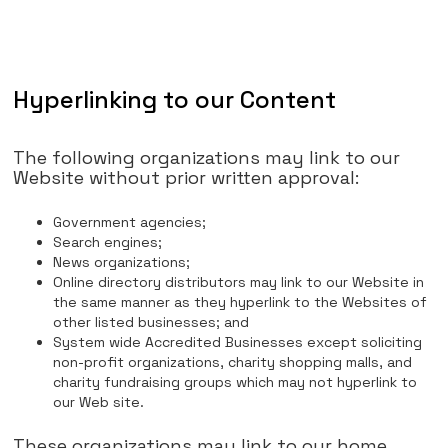
Hyperlinking to our Content
The following organizations may link to our
Website without prior written approval:
Government agencies;
Search engines;
News organizations;
Online directory distributors may link to our Website in
the same manner as they hyperlink to the Websites of
other listed businesses; and
System wide Accredited Businesses except soliciting
non-profit organizations, charity shopping malls, and
charity fundraising groups which may not hyperlink to
our Web site.
These organizations may link to our home