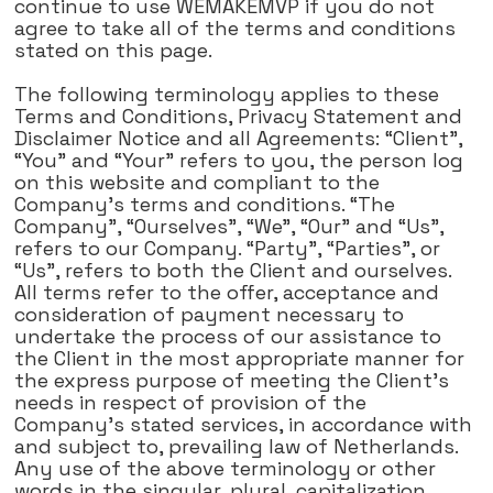
continue to use WEMAKEMVP if you do not
agree to take all of the terms and conditions
stated on this page.
The following terminology applies to these
Terms and Conditions, Privacy Statement and
Disclaimer Notice and all Agreements: “Client”,
“You” and “Your” refers to you, the person log
on this website and compliant to the
Company's terms and conditions. “The
Company”, “Ourselves”, “We”, “Our” and “Us”,
refers to our Company. “Party”, “Parties”, or
“Us”, refers to both the Client and ourselves.
All terms refer to the offer, acceptance and
consideration of payment necessary to
undertake the process of our assistance to
the Client in the most appropriate manner for
the express purpose of meeting the Client's
needs in respect of provision of the
Company's stated services, in accordance with
and subject to, prevailing law of Netherlands.
Any use of the above terminology or other
words in the singular, plural, capitalization