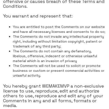
offensive or causes breach of these Terms and
Conditions.
You warrant and represent that:
You are entitled to post the Comments on our website
and have all necessary licenses and consents to do so;
The Comments do not invade any intellectual property
right, including without limitation copyright, patent or
trademark of any third party;
The Comments do not contain any defamatory,
libelous, offensive, indecent or otherwise unlawful
material which is an invasion of privacy
The Comments will not be used to solicit or promote
business or custom or present commercial activities or
unlawful activity.
You hereby grant WEMAKEMVP a non-exclusive
license to use, reproduce, edit and authorize
others to use, reproduce and edit any of your
Comments in any and all forms, formats or
media.