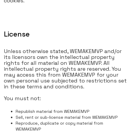
cookies.
License
Unless otherwise stated, WEMAKEMVP and/or
its licensors own the intellectual property
rights for all material on WEMAKEMVP. All
intellectual property rights are reserved. You
may access this from WEMAKEMVP for your
own personal use subjected to restrictions set
in these terms and conditions.
You must not:
Republish material from WEMAKEMVP
Sell, rent or sub-license material from WEMAKEMVP
Reproduce, duplicate or copy material from
WEMAKEMVP