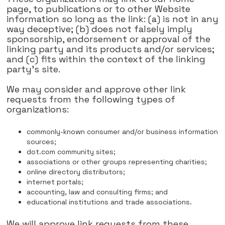
page, to publications or to other Website
information so long as the link: (a) is not in any
way deceptive; (b) does not falsely imply
sponsorship, endorsement or approval of the
linking party and its products and/or services;
and (c) fits within the context of the linking
party's site.
We may consider and approve other link
requests from the following types of
organizations:
commonly-known consumer and/or business information
sources;
dot.com community sites;
associations or other groups representing charities;
online directory distributors;
internet portals;
accounting, law and consulting firms; and
educational institutions and trade associations.
We will approve link requests from these