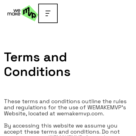
Go back
Terms and
Conditions
These terms and conditions outline the rules
and regulations for the use of WEMAKEMVP's
Website, located at wemakemvp.com.
By accessing this website we assume you
accept these terms and conditions. Do not