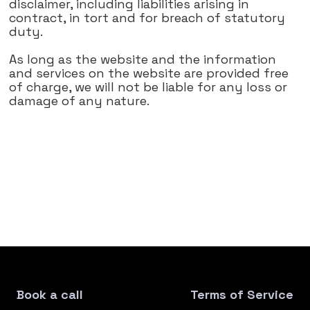
disclaimer, including liabilities arising in
contract, in tort and for breach of statutory
duty.
As long as the website and the information
and services on the website are provided free
of charge, we will not be liable for any loss or
damage of any nature.
Book a call
Terms of Service