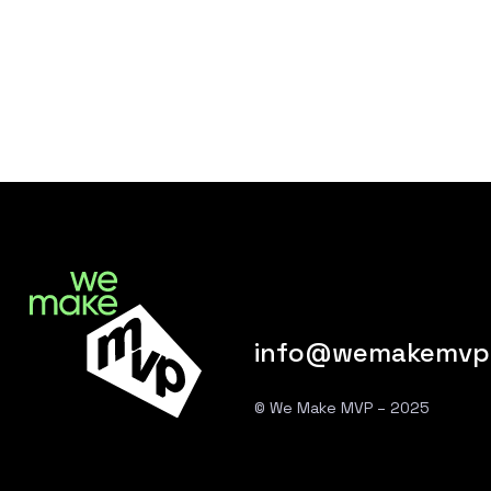
info@wemakemvp
© We Make MVP – 2025