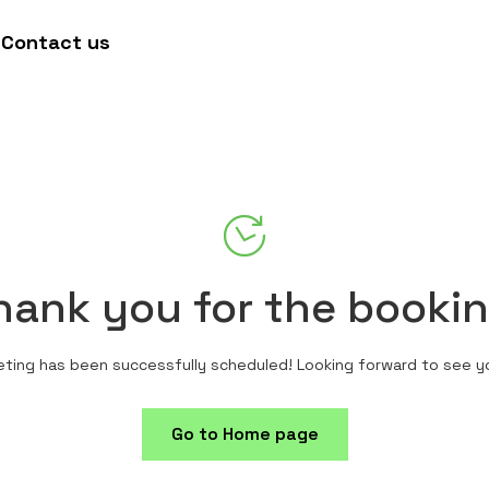
Contact us
hank you for the bookin
ting has been successfully scheduled! Looking forward to see y
Go to Home page