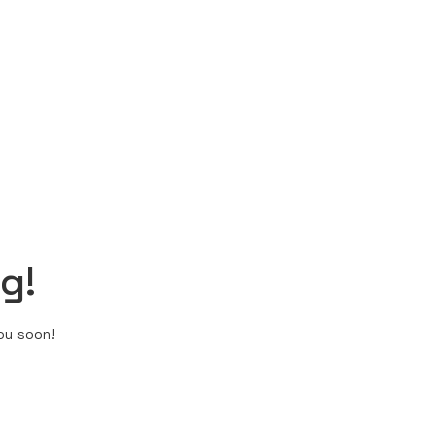
g!
ou soon!