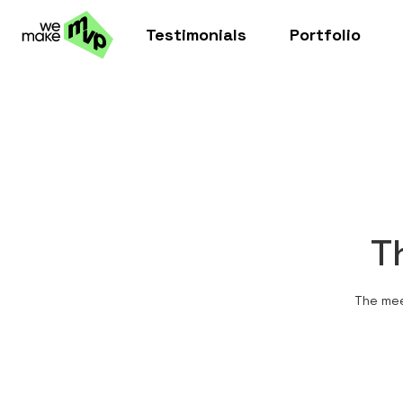
Testimonials
Portfolio
T
The mee