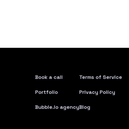
Book a call
Terms of Service
Portfolio
Privacy Policy
Bubble.io agency
Blog